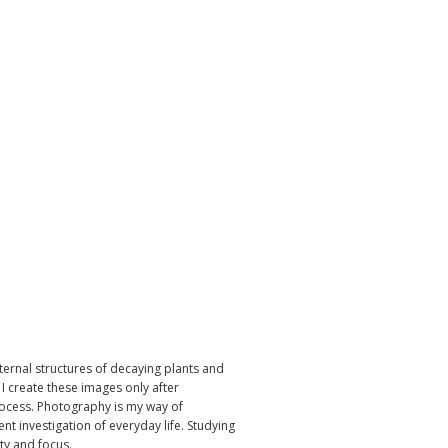
ternal structures of decaying plants and
I create these images only after
rocess. Photography is my way of
ent investigation of everyday life. Studying
ity and focus.