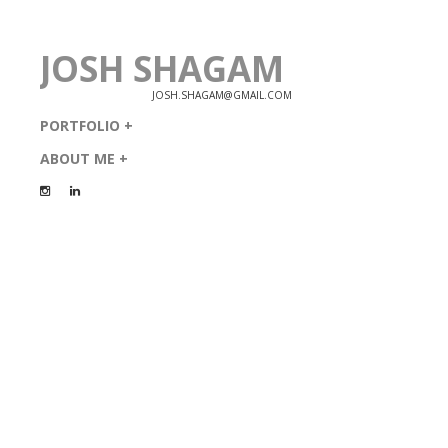
JOSH SHAGAM
JOSH.SHAGAM@GMAIL.COM
PORTFOLIO
ABOUT ME