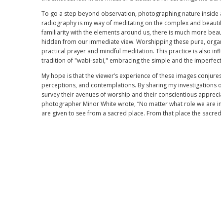
To go a step beyond observation, photographing nature inside a
radiography is my way of meditating on the complex and beautifu
familiarity with the elements around us, there is much more beau
hidden from our immediate view. Worshipping these pure, organi
practical prayer and mindful meditation. This practice is also in
tradition of "wabi-sabi," embracing the simple and the imperfect
My hope is that the viewer’s experience of these images conjures
perceptions, and contemplations. By sharing my investigations o
survey their avenues of worship and their conscientious apprecia
photographer Minor White wrote, “No matter what role we are in
are given to see from a sacred place. From that place the sacre