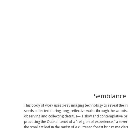
Semblance
This body of work uses x-ray imaging technology to reveal the in
seeds collected during long, reflective walks through the woods. 
observing and collecting detritus— a slow and contemplative p
practicing the Quaker tenet of a "religion of experience," a rever
the smallest leaf in the midst of a cluttered forest brings me clar