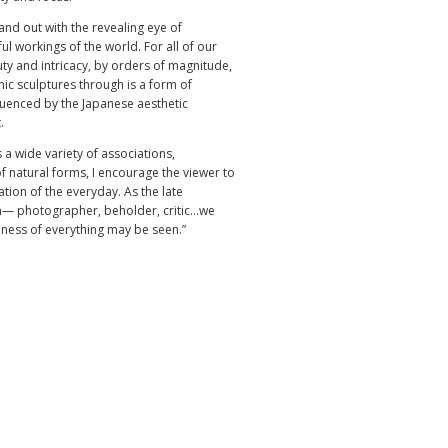
nd out with the revealing eye of
l workings of the world. For all of our
ty and intricacy, by orders of magnitude,
c sculptures through is a form of
fluenced by the Japanese aesthetic
.
 a wide variety of associations,
f natural forms, I encourage the viewer to
tion of the everyday. As the late
— photographer, beholder, critic...we
dness of everything may be seen.”